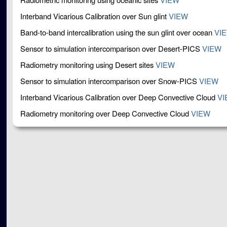
Interband Vicarious Calibration over Sun glint
VIEW
Band-to-band intercalibration using the sun glint over ocean
VI
Sensor to simulation intercomparison over Desert-PICS
VIEW
Radiometry monitoring using Desert sites
VIEW
Sensor to simulation intercomparison over Snow-PICS
VIEW
Interband Vicarious Calibration over Deep Convective Cloud
VI
Radiometry monitoring over Deep Convective Cloud
VIEW