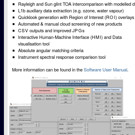
Rayleigh and Sun glint TOA intercomparison with modelled d
L1b auxiliary data extraction (e.g. ozone, water vapour)
Quicklook generation with Region of Interest (
ROI
) overlays
Automated & manual cloud screening of new products
CSV
outputs and improved
JPG
s
Interactive Human-Machine Interface (
HMI
) and Data
visualisation tool
Absolute angular matching criteria
Instrument spectral response comparison tool
More information can be found in the
Software User Manual
.