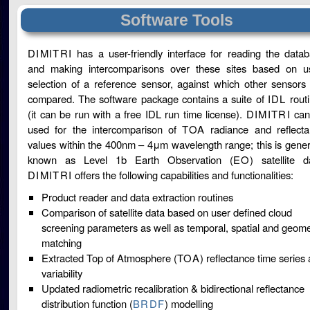
Software Tools
DIMITRI
has a user-friendly interface for reading the data
and making intercomparisons over these sites based on u
selection of a reference sensor, against which other sensors
compared. The software package contains a suite of
IDL
rout
(it can be run with a free IDL run time license).
DIMITRI
can
used for the intercomparison of
TOA
radiance and reflect
values within the 400nm – 4μm wavelength range; this is gener
known as Level 1b Earth Observation (
EO
) satellite d
DIMITRI
offers the following capabilities and functionalities:
Product reader and data extraction routines
Comparison of satellite data based on user defined cloud
screening parameters as well as temporal, spatial and geome
matching
Extracted Top of Atmosphere (
TOA
) reflectance time series
variability
Updated radiometric recalibration & bidirectional reflectance
distribution function (
BRDF
) modelling