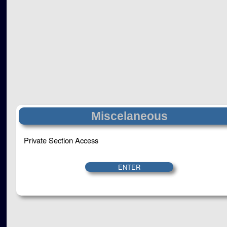
Miscelaneous
Private Section Access
ENTER