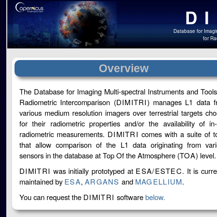
D
Database for Imagin
for Ra
Overview
The Database for Imaging Multi-spectral Instruments and Tools
Radiometric Intercomparison (
DIMITRI
) manages L1 data f
various medium resolution imagers over terrestrial targets ch
for their radiometric properties and/or the availability of in-
radiometric measurements.
DIMITRI
comes with a suite of t
that allow comparison of the L1 data originating from var
sensors in the database at Top Of the Atmosphere (
TOA
) level.
DIMITRI
was initially prototyped at
ESA/ESTEC
. It is curre
maintained by
ESA
,
ARGANS
and
MAGELLIUM
.
You can request the
DIMITRI
software
below.