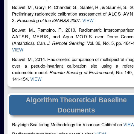
Bouvet, M., Goryl, P., Chander, G., Santer, R., & Saunier, S., 2
Preliminary radiometric calibration assessment of
ALOS AVN
2
.
Proceeding of the IGARSS 2007
.
VIEW
Bouvet, M., Ramoino, F., 2010. Radiometric intercompariso
AATSR
,
MERIS
, and Aqua
MODIS
over Dome Concor
(Antarctica).
Can. J. Remote Sensing
, Vol. 36, No. 5, pp. 464-
VIEW
Bouvet, M., 2014. Radiometric comparison of multispectral ima
over a pseudo-invariant calibration site using a refere
radiometric model.
Remote Sensing of Environment
, No. 140,
141-154.
VIEW
Algorithm Theoretical Baseline
Documents
Rayleigh Scattering Methodology for Vicarious Calibration
VIE
Radiometric monitoring using oceanic sites
VIEW