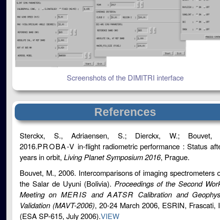
Screenshots of the DIMITRI interface
References
Sterckx, S., Adriaensen, S.; Dierckx, W.; Bouvet, 
2016.
PROBA-V
in-flight radiometric performance : Status aft
years in orbit,
Living Planet Symposium 2016
, Prague.
Bouvet, M., 2006. Intercomparisons of imaging spectrometers 
the Salar de Uyuni (Bolivia).
Proceedings of the Second Wor
Meeting on
MERIS
and
AATSR
Calibration and Geophys
Validation (MAVT-2006)
, 20-24 March 2006, ESRIN, Frascati, I
(ESA SP-615, July 2006).
VIEW