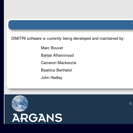
DIMITRI software is currently being developed and maintained by:
Marc Bouvet
Bahjat Alhammoud
Cameron Mackenzie
Beatrice Berthelot
John Hedley
©